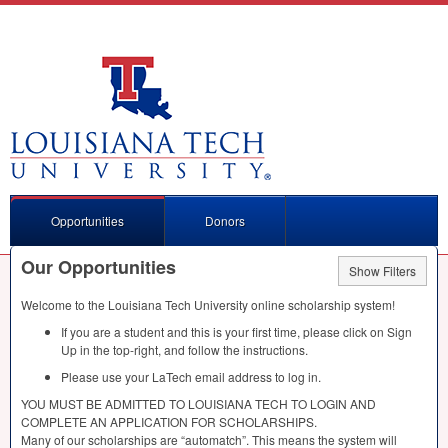
Opportunities
Donors
Our Opportunities
Show Filters
Welcome to the Louisiana Tech University online scholarship system!
If you are a student and this is your first time, please click on Sign
Up in the top-right, and follow the instructions.
Please use your LaTech email address to log in.
YOU
MUST
BE
ADMITTED
TO
LOUISIANA
TECH
TO
LOGIN
AND
COMPLETE
AN
APPLICATION
FOR
SCHOLARSHIPS
.
Many of our scholarships are “automatch”. This means the system will