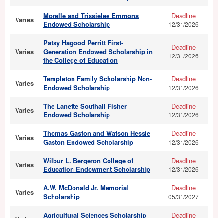
Morelle and Trissielee Emmons
Deadline
Varies
Endowed Scholarship
12/31/2026
Patsy Hagood Perritt First-
Deadline
Varies
Generation Endowed Scholarship in
12/31/2026
the College of Education
Templeton Family Scholarship Non-
Deadline
Varies
Endowed Scholarship
12/31/2026
The Lanette Southall Fisher
Deadline
Varies
Endowed Scholarship
12/31/2026
Thomas Gaston and Watson Hessie
Deadline
Varies
Gaston Endowed Scholarship
12/31/2026
Wilbur L. Bergeron College of
Deadline
Varies
Education Endowment Scholarship
12/31/2026
A.W. McDonald Jr. Memorial
Deadline
Varies
Scholarship
05/31/2027
Agricultural Sciences Scholarship
Deadline