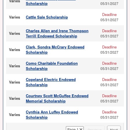
Varies
Scholarship
05/31/2027
Deadline
Varies
Cattle Sale Scholarship
05/31/2027
Charles Allen and Irene Thompson
Deadline
Varies
Terrill Endowed Scholarship
05/31/2027
Clark, Sondra McCrary Endowed
Deadline
Varies
Scholarship
05/31/2027
Como Charitable Foundation
Deadline
Varies
Scholarship
05/31/2027
Copeland Electric Endowed
Deadline
Varies
Scholarship
05/31/2027
Courtney Scott McGuffee Endowed
Deadline
Varies
Memorial Scholarship
05/31/2027
Cynthia Ann Luffey Endowed
Deadline
Varies
Scholarship
05/31/2027
page
Previous
Next