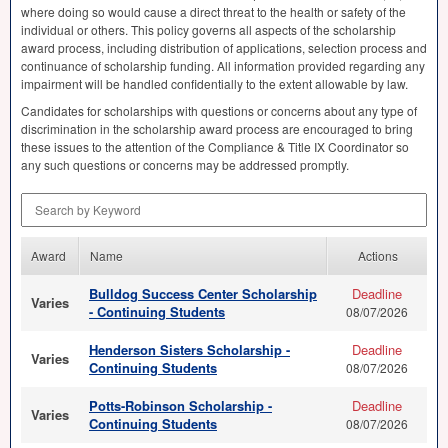
where doing so would cause a direct threat to the health or safety of the
individual or others. This policy governs all aspects of the scholarship
award process, including distribution of applications, selection process and
continuance of scholarship funding. All information provided regarding any
impairment will be handled confidentially to the extent allowable by law.
Candidates for scholarships with questions or concerns about any type of
discrimination in the scholarship award process are encouraged to bring
these issues to the attention of the Compliance & Title IX Coordinator so
any such questions or concerns may be addressed promptly.
Search by Keyword
Award
Name
Actions
Bulldog Success Center Scholarship
Deadline
Varies
- Continuing Students
08/07/2026
Henderson Sisters Scholarship -
Deadline
Varies
Continuing Students
08/07/2026
Potts-Robinson Scholarship -
Deadline
Varies
Continuing Students
08/07/2026