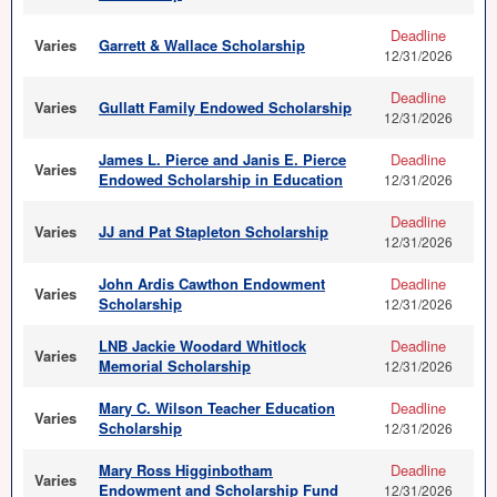
Deadline
Varies
Garrett & Wallace Scholarship
12/31/2026
Deadline
Varies
Gullatt Family Endowed Scholarship
12/31/2026
James L. Pierce and Janis E. Pierce
Deadline
Varies
Endowed Scholarship in Education
12/31/2026
Deadline
Varies
JJ and Pat Stapleton Scholarship
12/31/2026
John Ardis Cawthon Endowment
Deadline
Varies
Scholarship
12/31/2026
LNB Jackie Woodard Whitlock
Deadline
Varies
Memorial Scholarship
12/31/2026
Mary C. Wilson Teacher Education
Deadline
Varies
Scholarship
12/31/2026
Mary Ross Higginbotham
Deadline
Varies
Endowment and Scholarship Fund
12/31/2026