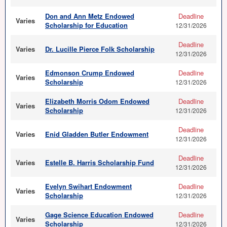
Don and Ann Metz Endowed
Deadline
Varies
Scholarship for Education
12/31/2026
Deadline
Varies
Dr. Lucille Pierce Folk Scholarship
12/31/2026
Edmonson Crump Endowed
Deadline
Varies
Scholarship
12/31/2026
Elizabeth Morris Odom Endowed
Deadline
Varies
Scholarship
12/31/2026
Deadline
Varies
Enid Gladden Butler Endowment
12/31/2026
Deadline
Varies
Estelle B. Harris Scholarship Fund
12/31/2026
Evelyn Swihart Endowment
Deadline
Varies
Scholarship
12/31/2026
Gage Science Education Endowed
Deadline
Varies
Scholarship
12/31/2026