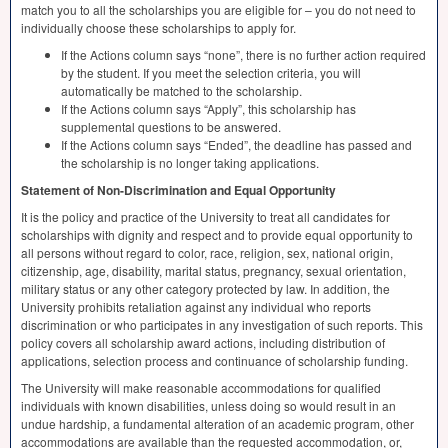
match you to all the scholarships you are eligible for – you do not need to
individually choose these scholarships to apply for.
If the Actions column says “none”, there is no further action required
by the student. If you meet the selection criteria, you will
automatically be matched to the scholarship.
If the Actions column says “Apply”, this scholarship has
supplemental questions to be answered.
If the Actions column says “Ended”, the deadline has passed and
the scholarship is no longer taking applications.
Statement of Non-Discrimination and Equal Opportunity
It is the policy and practice of the University to treat all candidates for
scholarships with dignity and respect and to provide equal opportunity to
all persons without regard to color, race, religion, sex, national origin,
citizenship, age, disability, marital status, pregnancy, sexual orientation,
military status or any other category protected by law. In addition, the
University prohibits retaliation against any individual who reports
discrimination or who participates in any investigation of such reports. This
policy covers all scholarship award actions, including distribution of
applications, selection process and continuance of scholarship funding.
The University will make reasonable accommodations for qualified
individuals with known disabilities, unless doing so would result in an
undue hardship, a fundamental alteration of an academic program, other
accommodations are available than the requested accommodation, or,