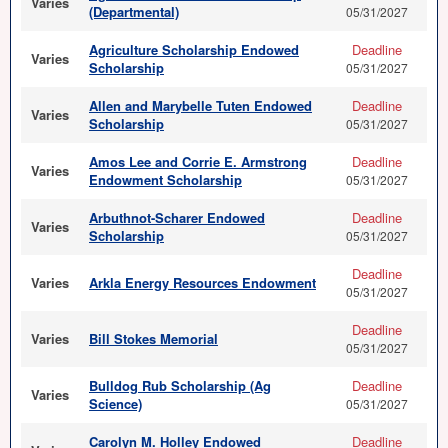
Varies
(Departmental)
05/31/2027
Agriculture Scholarship Endowed
Deadline
Varies
Scholarship
05/31/2027
Allen and Marybelle Tuten Endowed
Deadline
Varies
Scholarship
05/31/2027
Amos Lee and Corrie E. Armstrong
Deadline
Varies
Endowment Scholarship
05/31/2027
Arbuthnot-Scharer Endowed
Deadline
Varies
Scholarship
05/31/2027
Deadline
Varies
Arkla Energy Resources Endowment
05/31/2027
Deadline
Varies
Bill Stokes Memorial
05/31/2027
Bulldog Rub Scholarship (Ag
Deadline
Varies
Science)
05/31/2027
Carolyn M. Holley Endowed
Deadline