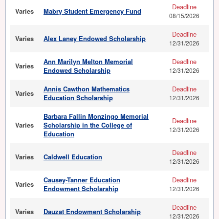
Deadline
Varies
Mabry Student Emergency Fund
08/15/2026
Deadline
Varies
Alex Laney Endowed Scholarship
12/31/2026
Ann Marilyn Melton Memorial
Deadline
Varies
Endowed Scholarship
12/31/2026
Annis Cawthon Mathematics
Deadline
Varies
Education Scholarship
12/31/2026
Barbara Fallin Monzingo Memorial
Deadline
Varies
Scholarship in the College of
12/31/2026
Education
Deadline
Varies
Caldwell Education
12/31/2026
Causey-Tanner Education
Deadline
Varies
Endowment Scholarship
12/31/2026
Deadline
Varies
Dauzat Endowment Scholarship
12/31/2026