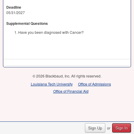
Deadline
05/31/2027
Supplemental Questions
Have you been diagnosed with Cancer?
© 2026 Blackbaud, Inc. All rights reserved.
Louisiana Tech University
Office of Admissions
Office of Financial Aid
Sign Up
Sign In
or