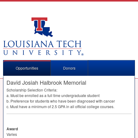
Opportunities
Donors
David Josiah Halbrook Memorial
Scholarship Selection Criteria:
a. Must be enrolled as a full time undergraduate student
b. Preference for students who have been diagnosed with cancer
c. Must have a minimum of 2.5
GPA
in all official college courses.
Award
Varies