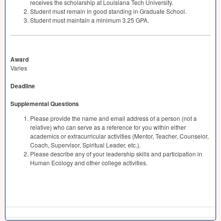
receives the scholarship at Louisiana Tech University.
Student must remain in good standing in Graduate School.
Student must maintain a minimum 3.25
GPA
.
Award
Varies
Deadline
Supplemental Questions
Please provide the name and email address of a person (not a
relative) who can serve as a reference for you within either
academics or extracurricular activities (Mentor, Teacher, Counselor,
Coach, Supervisor, Spiritual Leader, etc.).
Please describe any of your leadership skills and participation in
Human Ecology and other college activities.