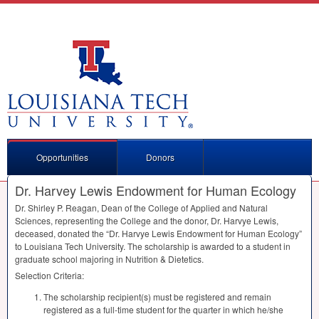
Opportunities
Donors
Dr. Harvey Lewis Endowment for Human Ecology
Dr. Shirley P. Reagan, Dean of the College of Applied and Natural
Sciences, representing the College and the donor, Dr. Harvye Lewis,
deceased, donated the “Dr. Harvye Lewis Endowment for Human Ecology”
to Louisiana Tech University. The scholarship is awarded to a student in
graduate school majoring in Nutrition & Dietetics.
Selection Criteria:
The scholarship recipient(s) must be registered and remain
registered as a full-time student for the quarter in which he/she