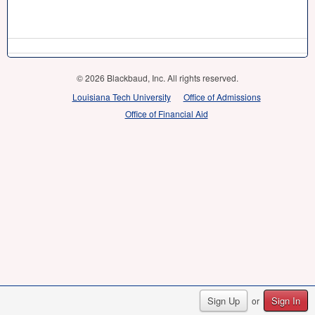
© 2026 Blackbaud, Inc. All rights reserved.
Louisiana Tech University
Office of Admissions
Office of Financial Aid
Sign Up
Sign In
or