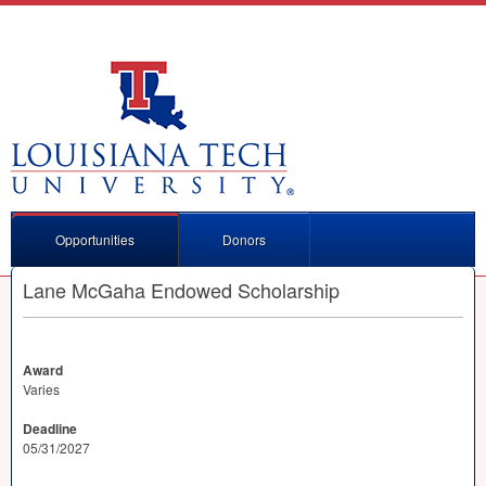
Opportunities
Donors
Lane McGaha Endowed Scholarship
Award
Varies
Deadline
05/31/2027