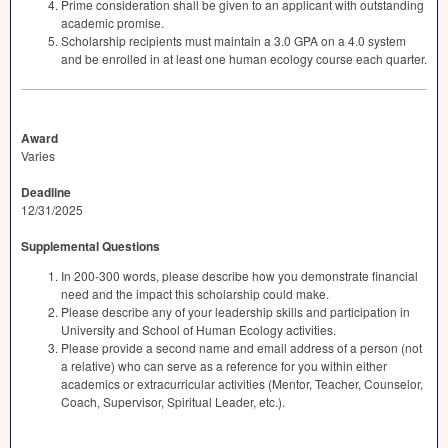
Prime consideration shall be given to an applicant with outstanding
academic promise.
Scholarship recipients must maintain a 3.0
GPA
on a 4.0 system
and be enrolled in at least one human ecology course each quarter.
Award
Varies
Deadline
12/31/2025
Supplemental Questions
In 200-300 words, please describe how you demonstrate financial
need and the impact this scholarship could make.
Please describe any of your leadership skills and participation in
University and School of Human Ecology activities.
Please provide a second name and email address of a person (not
a relative) who can serve as a reference for you within either
academics or extracurricular activities (Mentor, Teacher, Counselor,
Coach, Supervisor, Spiritual Leader, etc.).