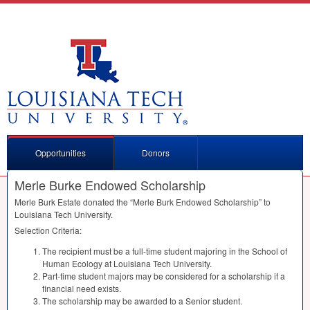
Opportunities
Donors
Merle Burke Endowed Scholarship
Merle Burk Estate donated the “Merle Burk Endowed Scholarship” to
Louisiana Tech University.
Selection Criteria:
The recipient must be a full-time student majoring in the School of
Human Ecology at Louisiana Tech University.
Part-time student majors may be considered for a scholarship if a
financial need exists.
The scholarship may be awarded to a Senior student.