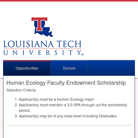
Opportunities
Donors
Human Ecology Faculty Endowment Scholarship
Selection Criteria:
Applicant(s) must be a Human Ecology major
Applicant(s) must maintain a 3.0
GPA
through out the scholarship
period.
Applicant(s) may be of any class level including Graduates.