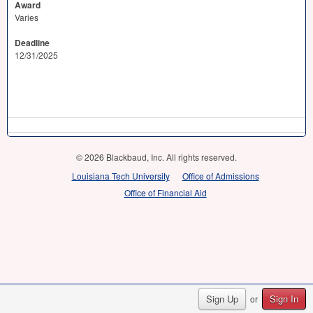
Award
Varies
Deadline
12/31/2025
© 2026 Blackbaud, Inc. All rights reserved.
Louisiana Tech University
Office of Admissions
Office of Financial Aid
Sign Up
Sign In
or