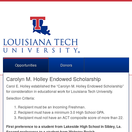
Opportunities
Donors
Carolyn M. Holley Endowed Scholarship
Carol E. Holley established the “Carolyn M. Holley Endowed Scholarship”
for consideration in educational work for Louisiana Tech University.
Selection Criteria:
Recipient must be an Incoming Freshman.
Recipient must have a minimum 3.0 High School
GPA
.
Recipient must not have an
ACT
composite score of more than 22.
First preference to a student from Lakeside High School in Sibley, La.
Second preference to a student from Webster Parish.