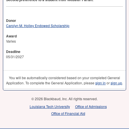
Donor
Carolyn M. Holley Endowed Scholarship
Award
Varies
Deadline
05/31/2027
You will be automatically considered based on your completed General
Application. To complete the General Application, please
sign in
or
sign up
.
© 2026 Blackbaud, Inc. All rights reserved.
Louisiana Tech University
Office of Admissions
Office of Financial Aid