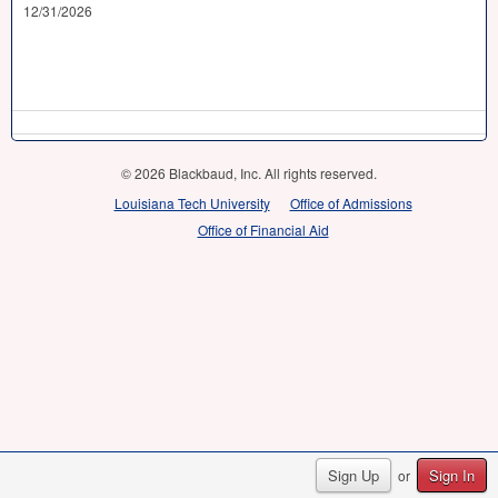
12/31/2026
© 2026 Blackbaud, Inc. All rights reserved.
Louisiana Tech University
Office of Admissions
Office of Financial Aid
Sign Up
Sign In
or