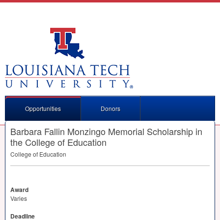
Opportunities
Donors
Barbara Fallin Monzingo Memorial Scholarship in
the College of Education
College of Education
Award
Varies
Deadline