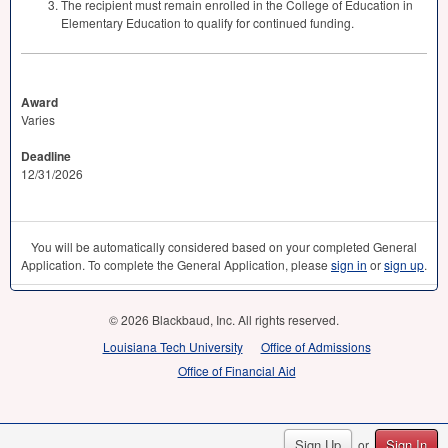
The recipient must remain enrolled in the College of Education in
Elementary Education to qualify for continued funding.
Award
Varies
Deadline
12/31/2026
You will be automatically considered based on your completed General
Application. To complete the General Application, please
sign in
or
sign up
.
© 2026 Blackbaud, Inc. All rights reserved.
Louisiana Tech University
Office of Admissions
Office of Financial Aid
Sign Up
Sign In
or