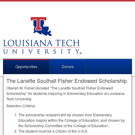
Opportunities
Donors
The Lanette Southall Fisher Endowed Scholarship
Oberah M. Fisher donated “The Lanette Southall Fisher Endowed
Scholarship” for students majoring in Elementary Education at Louisiana
Tech University.
Selection Criteria:
The scholarship recipient will be chosen from Elementary
Education majors within the College of Education, and chosen by
the Scholarship Committee of the College of Education.
The student must be a Citizen of the U.S.A.