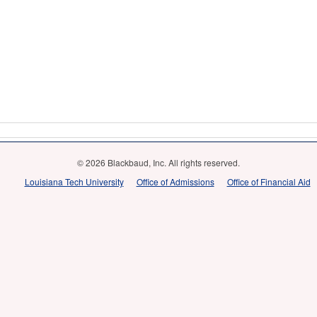
© 2026 Blackbaud, Inc. All rights reserved.
Louisiana Tech University
Office of Admissions
Office of Financial Aid