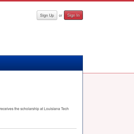
Sign Up
Sign In
or
 receives the scholarship at Louisiana Tech