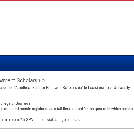
owment Scholarship
ated the “Arbuthnot-Scharer Endowed Scholarship” to Louisiana Tech University.
College of Business.
istered and remain registered as a full-time student for the quarter in which he/she
in a minimum 2.5
GPA
in all official college courses.