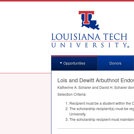
Opportunities
Donors
Lois and Dewitt Arbuthnot End
Katherine A. Scharer and David H. Scharer don
Selection Criteria:
Recipient must be a student within the 
The scholarship recipient(s) must be reg
University.
The scholarship recipient must mainta