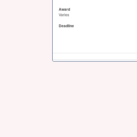
Award
Varies
Deadline