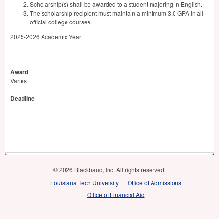
Scholarship(s) shall be awarded to a student majoring in English.
The scholarship recipient must maintain a minimum 3.0
GPA
in all
official college courses.
2025-2026 Academic Year
Award
Varies
Deadline
© 2026 Blackbaud, Inc. All rights reserved.
Louisiana Tech University
Office of Admissions
Office of Financial Aid