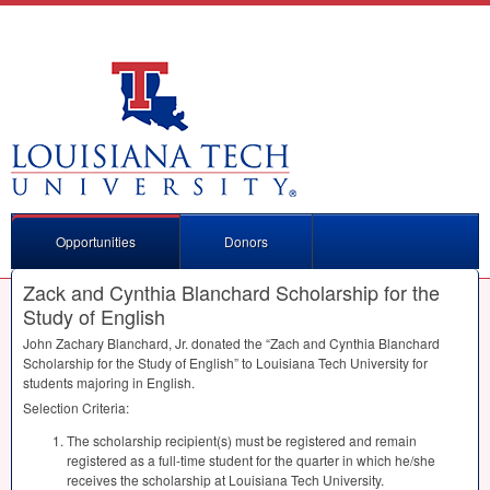
Opportunities
Donors
Zack and Cynthia Blanchard Scholarship for the
Study of English
John Zachary Blanchard, Jr. donated the “Zach and Cynthia Blanchard
Scholarship for the Study of English” to Louisiana Tech University for
students majoring in English.
Selection Criteria:
The scholarship recipient(s) must be registered and remain
registered as a full-time student for the quarter in which he/she
receives the scholarship at Louisiana Tech University.